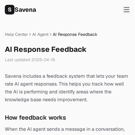
Savena
S
Help Center
AI Agent
AI Response Feedback
AI Response Feedback
Last updated
2026-04-18
Savena includes a feedback system that lets your team
rate AI agent responses. This helps you track how well
the AI is performing and identify areas where the
knowledge base needs improvement.
How feedback works
When the AI agent sends a message in a conversation,