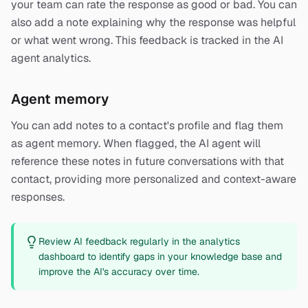
your team can rate the response as good or bad. You can
also add a note explaining why the response was helpful
or what went wrong. This feedback is tracked in the AI
agent analytics.
Agent memory
You can add notes to a contact's profile and flag them
as agent memory. When flagged, the AI agent will
reference these notes in future conversations with that
contact, providing more personalized and context-aware
responses.
Review AI feedback regularly in the analytics
dashboard to identify gaps in your knowledge base and
improve the AI's accuracy over time.