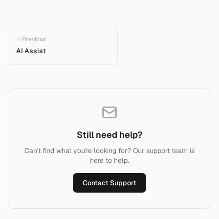
Previous
AI Assist
Still need help?
Can't find what you're looking for? Our support team is
here to help.
Contact Support