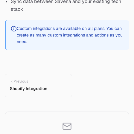
Sync data between Savena and your existing tech
stack
Custom integrations are available on all plans. You can
create as many custom integrations and actions as you
need.
Previous
Shopify Integration