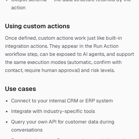
action
Using custom actions
Once defined, custom actions work just like built-in
integration actions. They appear in the Run Action
workflow step, can be exposed to AI agents, and support
the same execution modes (automatic, confirm with
contact, require human approval) and risk levels.
Use cases
Connect to your internal CRM or ERP system
Integrate with industry-specific tools
Query your own API for customer data during
conversations