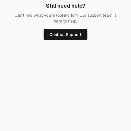
Still need help?
Can't find what you're looking for? Our support team is
here to help.
Contact Support