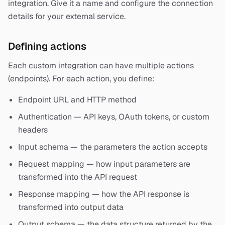
integration. Give it a name and configure the connection
details for your external service.
Defining actions
Each custom integration can have multiple actions
(endpoints). For each action, you define:
Endpoint URL and HTTP method
Authentication — API keys, OAuth tokens, or custom
headers
Input schema — the parameters the action accepts
Request mapping — how input parameters are
transformed into the API request
Response mapping — how the API response is
transformed into output data
Output schema — the data structure returned by the