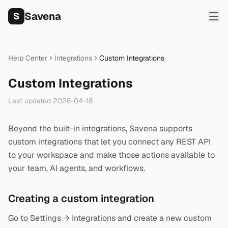
Savena
S
Help Center
Integrations
Custom Integrations
Custom Integrations
Last updated
2026-04-18
Beyond the built-in integrations, Savena supports
custom integrations that let you connect any REST API
to your workspace and make those actions available to
your team, AI agents, and workflows.
Creating a custom integration
Go to Settings → Integrations and create a new custom