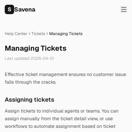
Savena
S
Help Center
Tickets
Managing Tickets
Managing Tickets
Last updated
2026-04-01
Effective ticket management ensures no customer issue
falls through the cracks.
Assigning tickets
Assign tickets to individual agents or teams. You can
assign manually from the ticket detail view, or use
workflows to automate assignment based on ticket