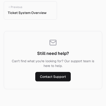
Previous
Ticket System Overview
Still need help?
Can't find what you're looking for? Our support team is
here to help.
Contact Support