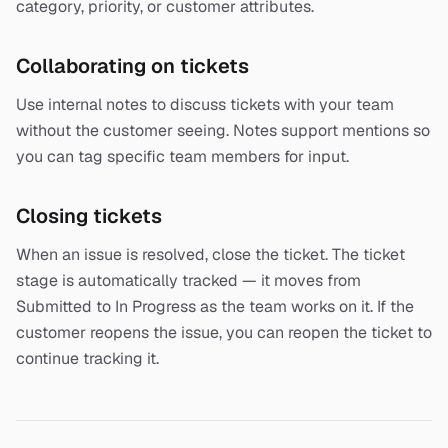
category, priority, or customer attributes.
Collaborating on tickets
Use internal notes to discuss tickets with your team
without the customer seeing. Notes support mentions so
you can tag specific team members for input.
Closing tickets
When an issue is resolved, close the ticket. The ticket
stage is automatically tracked — it moves from
Submitted to In Progress as the team works on it. If the
customer reopens the issue, you can reopen the ticket to
continue tracking it.