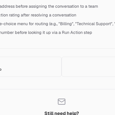
 address before assigning the conversation to a team
ction rating after resolving a conversation
e-choice menu for routing (e.g., "Billing", "Technical Support", 
 number before looking it up via a Run Action step
p
Still need help?