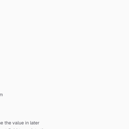
om
 the value in later