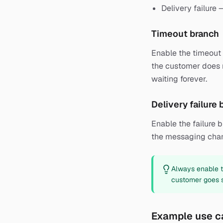
Delivery failure
Timeout branch
Enable the timeout b
the customer does n
waiting forever.
Delivery failure
Enable the failure 
the messaging chan
Always enable th
customer goes si
Example use c