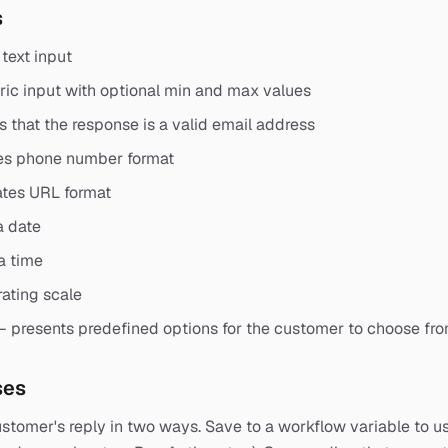
s
text input
c input with optional min and max values
s that the response is a valid email address
es phone number format
ates URL format
a date
a time
rating scale
— presents predefined options for the customer to choose fr
ses
stomer's reply in two ways. Save to a workflow variable to use