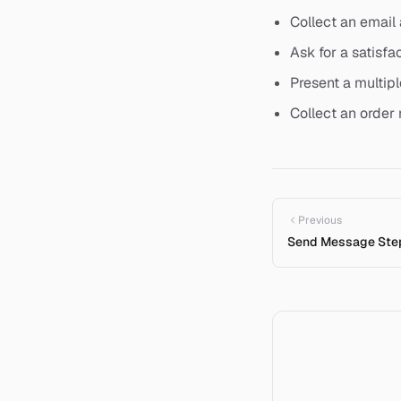
Collect an email
Ask for a satisfa
Present a multipl
Collect an order
Previous
Send Message Ste