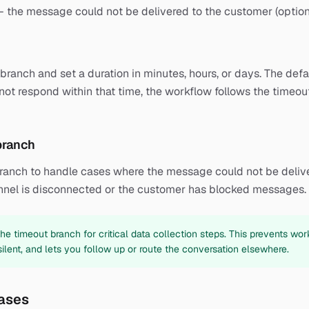
 — the message could not be delivered to the customer (option
ranch and set a duration in minutes, hours, or days. The defaul
ot respond within that time, the workflow follows the timeou
 branch
branch to handle cases where the message could not be delive
nel is disconnected or the customer has blocked messages.
e timeout branch for critical data collection steps. This prevents work
lent, and lets you follow up or route the conversation elsewhere.
ases