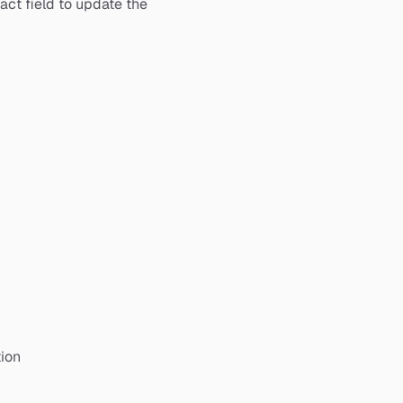
act field to update the
ion