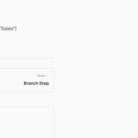
"Sales")
Next
Branch Step