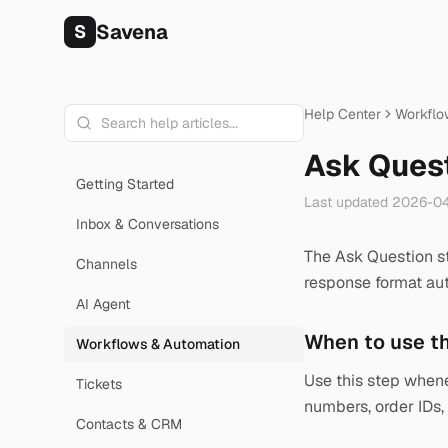
Savena
S
Help Center
Workflo
Ask Ques
Getting Started
Last updated
2026-04
Inbox & Conversations
The Ask Question st
Channels
response format aut
AI Agent
When to use th
Workflows & Automation
Use this step when
Tickets
numbers, order IDs, 
Contacts & CRM