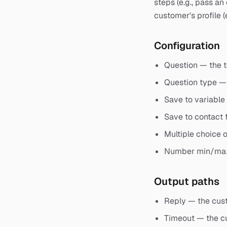
steps (e.g., pass an
customer's profile (
Configuration
Question — the t
Question type — 
Save to variable
Save to contact f
Multiple choice o
Number min/max 
Output paths
Reply — the cus
Timeout — the cu