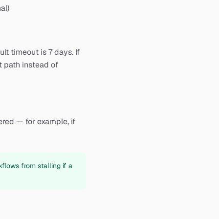
al)
t timeout is 7 days. If
t path instead of
red — for example, if
flows from stalling if a