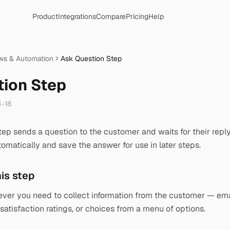
Product
Integrations
Compare
Pricing
Help
ws & Automation
Ask Question Step
tion Step
-18
ep sends a question to the customer and waits for their reply
omatically and save the answer for use in later steps.
is step
ever you need to collect information from the customer — em
satisfaction ratings, or choices from a menu of options.