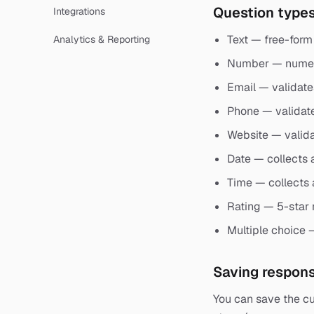
Question type
Integrations
Text — free-form 
Analytics & Reporting
Number — numeri
Email — validate
Phone — validat
Website — valid
Date — collects 
Time — collects 
Rating — 5-star 
Multiple choice 
Saving respon
You can save the cu