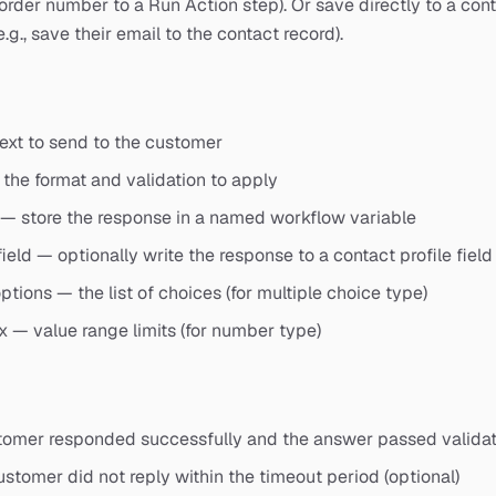
 order number to a Run Action step). Or save directly to a cont
e.g., save their email to the contact record).
ext to send to the customer
the format and validation to apply
 — store the response in a named workflow variable
ield — optionally write the response to a contact profile field
ptions — the list of choices (for multiple choice type)
— value range limits (for number type)
tomer responded successfully and the answer passed validat
stomer did not reply within the timeout period (optional)