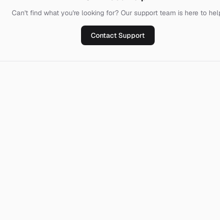
Can't find what you're looking for? Our support team is here to hel
Contact Support