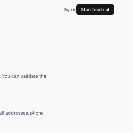
Sign in
Start free trial
. You can validate the
ail addresses, phone