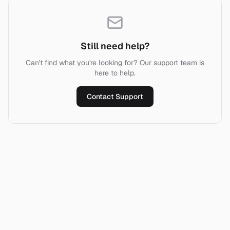
Still need help?
Can't find what you're looking for? Our support team is
here to help.
Contact Support