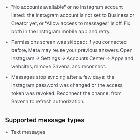
"No accounts available" or no Instagram account
listed: the Instagram account is not set to Business or
Creator yet, or "Allow access to messages" is off. Fix
both in the Instagram mobile app and retry.
Permissions screen was skipped: if you connected
before, Meta may reuse your previous answers. Open
Instagram → Settings → Accounts Center → Apps and
websites, remove Savena, and reconnect.
Messages stop syncing after a few days: the
Instagram password was changed or the access
token was revoked. Reconnect the channel from
Savena to refresh authorization.
Supported message types
Text messages