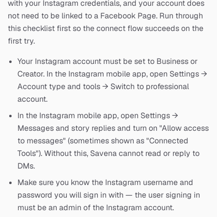
with your Instagram credentials, and your account does
not need to be linked to a Facebook Page. Run through
this checklist first so the connect flow succeeds on the
first try.
Your Instagram account must be set to Business or
Creator. In the Instagram mobile app, open Settings →
Account type and tools → Switch to professional
account.
In the Instagram mobile app, open Settings →
Messages and story replies and turn on "Allow access
to messages" (sometimes shown as "Connected
Tools"). Without this, Savena cannot read or reply to
DMs.
Make sure you know the Instagram username and
password you will sign in with — the user signing in
must be an admin of the Instagram account.