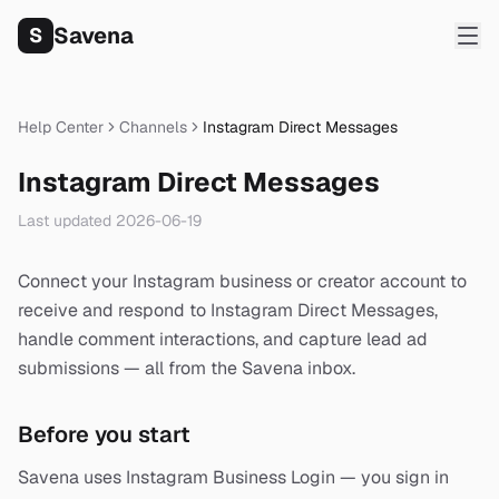
Savena
S
Help Center
Channels
Instagram Direct Messages
Instagram Direct Messages
Last updated
2026-06-19
Connect your Instagram business or creator account to
receive and respond to Instagram Direct Messages,
handle comment interactions, and capture lead ad
submissions — all from the Savena inbox.
Before you start
Savena uses Instagram Business Login — you sign in