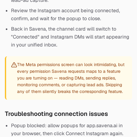
lead-ad capture.
Review the Instagram account being connected,
confirm, and wait for the popup to close.
Back in Savena, the channel card will switch to
"Connected" and Instagram DMs will start appearing
in your unified inbox.
The Meta permissions screen can look intimidating, but
every permission Savena requests maps to a feature
you are turning on — reading DMs, sending replies,
monitoring comments, or capturing lead ads. Skipping
any of them silently breaks the corresponding feature.
Troubleshooting connection issues
Popup blocked: allow popups for app.savena.ai in
your browser, then click Connect Instagram again.