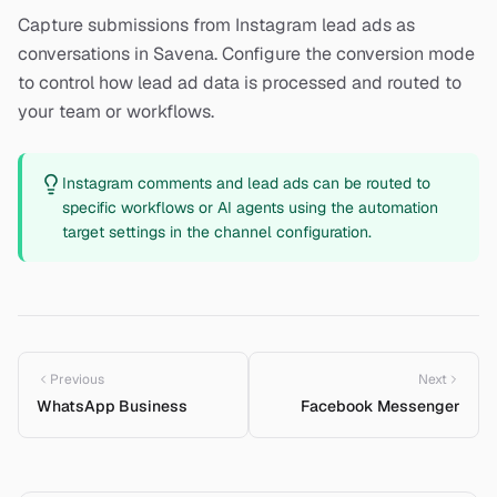
Capture submissions from Instagram lead ads as
conversations in Savena. Configure the conversion mode
to control how lead ad data is processed and routed to
your team or workflows.
Instagram comments and lead ads can be routed to
specific workflows or AI agents using the automation
target settings in the channel configuration.
Previous
Next
WhatsApp Business
Facebook Messenger