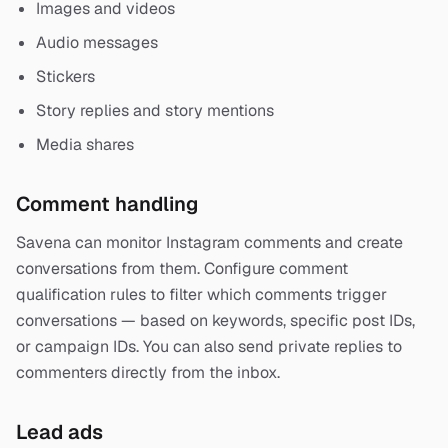
Images and videos
Audio messages
Stickers
Story replies and story mentions
Media shares
Comment handling
Savena can monitor Instagram comments and create
conversations from them. Configure comment
qualification rules to filter which comments trigger
conversations — based on keywords, specific post IDs,
or campaign IDs. You can also send private replies to
commenters directly from the inbox.
Lead ads