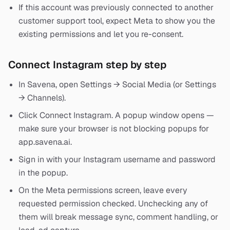
If this account was previously connected to another
customer support tool, expect Meta to show you the
existing permissions and let you re-consent.
Connect Instagram step by step
In Savena, open Settings → Social Media (or Settings
→ Channels).
Click Connect Instagram. A popup window opens —
make sure your browser is not blocking popups for
app.savena.ai.
Sign in with your Instagram username and password
in the popup.
On the Meta permissions screen, leave every
requested permission checked. Unchecking any of
them will break message sync, comment handling, or