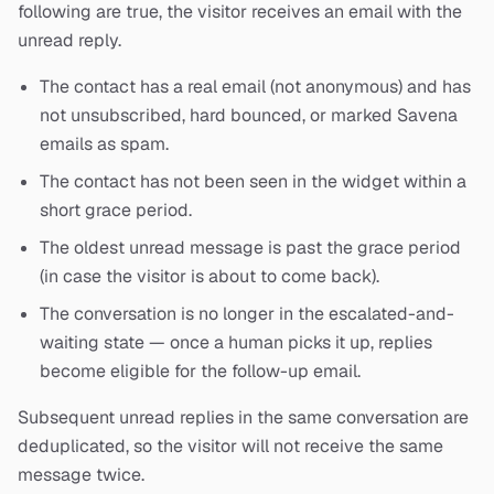
following are true, the visitor receives an email with the
unread reply.
The contact has a real email (not anonymous) and has
not unsubscribed, hard bounced, or marked Savena
emails as spam.
The contact has not been seen in the widget within a
short grace period.
The oldest unread message is past the grace period
(in case the visitor is about to come back).
The conversation is no longer in the escalated-and-
waiting state — once a human picks it up, replies
become eligible for the follow-up email.
Subsequent unread replies in the same conversation are
deduplicated, so the visitor will not receive the same
message twice.