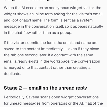
When the AI escalates an anonymous widget visitor, the
widget shows an inline form asking for the visitor's email
and (optionally) name. The form is sent as a system
message in the conversation itself, so it appears naturally
in the chat flow rather than as a popup.
If the visitor submits the form, the email and name are
saved to the contact immediately — even if they close
the tab one second later. If a contact with the same
email already exists in the workspace, the conversation
is merged onto that contact rather than creating a
duplicate.
Stage 2 — emailing the unread reply
Periodically, Savena scans open widget conversations
for unread messages from operators or the AI. If all of the