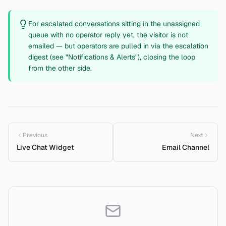
For escalated conversations sitting in the unassigned
queue with no operator reply yet, the visitor is not
emailed — but operators are pulled in via the escalation
digest (see "Notifications & Alerts"), closing the loop
from the other side.
Previous
Next
Live Chat Widget
Email Channel