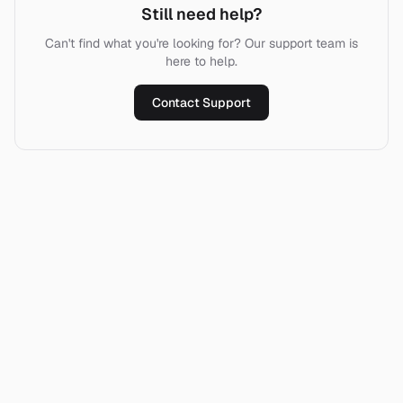
Still need help?
Can't find what you're looking for? Our support team is
here to help.
Contact Support