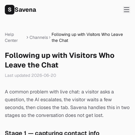
Savena
S
Help
Following up with Visitors Who Leave
Channels
Center
the Chat
Following up with Visitors Who
Leave the Chat
Last updated
2026-06-20
A common problem with live chat: a visitor asks a
question, the AI escalates, the visitor waits a few
seconds, then closes the tab. Savena handles this in two
stages so the conversation does not get lost.
Stage 1 — capturing contact info